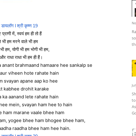
No
ण डायलॉग l श्री कृष्ण 19
Ra
 प्राणी में, स्वयं हम ही तो हैं
so
ले भी हम मरने वाले भी हम
th
र भी हम, योगी भी हम भोगी भी हम,
 और राधा राधा भी हम ही हैं।
ta anant brahmaand hamaare hee sankalp se
aur viheen hote rahate hain
am svayan apane aap ko hee
Ju
t kabhee drohit karake
Sh
 ka aanand lete rahate hain
to
nee mein, svayan ham hee to hain
As
e ham marane vaale bhee ham
Go
ham, yogee bhee ham bhogee bhee ham,
aadha raadha bhee ham hee hain.