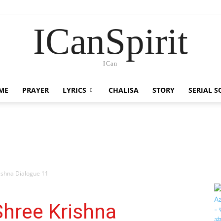
ICanSpirit
ICan
ME
PRAYER
LYRICS
CHALISA
STORY
SERIAL 
Krishna Dialogue 11
| Shree Krishna