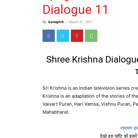
Dialogue 11
By
icanspirit
-
March 31, 2021
Shree Krishna Dialogue 
Sri Krishna is an Indian television series c
Krishna is an adaptation of the stories of t
Vaivart Puran, Hari Vamsa, Vishnu Puran, 
Mahabharat.
रामायण डा
देखो इस सृष्टि को इसमें 