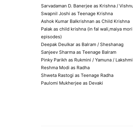
Sarvadaman D. Banerjee as Krishna / Vishn
Swapnil Joshi as Teenage Krishna
Ashok Kumar Balkrishnan as Child Krishna
Palak as child krishna (in fal wali,maiya mo
episodes)
Deepak Deulkar as Balram / Sheshanag
Sanjeev Sharma as Teenage Balram
Pinky Parikh as Rukmini / Yamuna / Lakshmi
Reshma Modi as Radha
Shweta Rastogi as Teenage Radha
Paulomi Mukherjee as Devaki