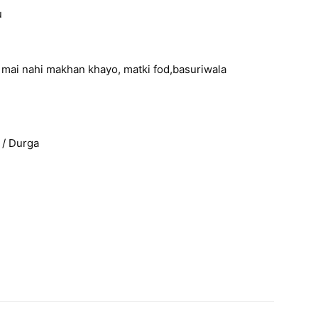
u
ri mai nahi makhan khayo, matki fod,basuriwala
 / Durga