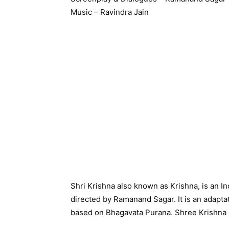
Music – Ravindra Jain
Shri Krishna also known as Krishna, is an Ind
directed by Ramanand Sagar. It is an adaptati
based on Bhagavata Purana. Shree Krishna 