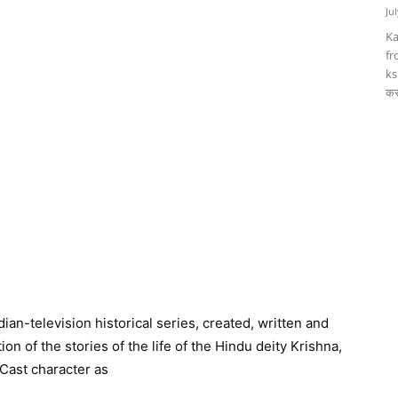
Ju
Ka
fr
ks
कर
ian-television historical series, created, written and
on of the stories of the life of the Hindu deity Krishna,
Cast character as