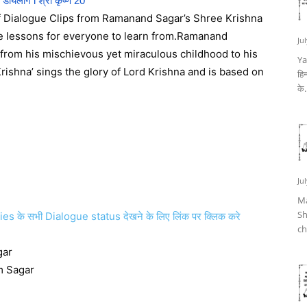
ण डायलॉग l श्री कृष्ण 20
of Dialogue Clips from Ramanand Sagar’s Shree Krishna
ife lessons for everyone to learn from.Ramanand
Ju
; from his mischievous yet miraculous childhood to his
Ya
Krishna’ sings the glory of Lord Krishna and is based on
हिन
के.
Ju
Ma
Sh
े सभी Dialogue status देखने के लिए लिंक पर क्लिक करे
ch
gar
m Sagar