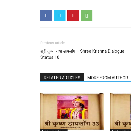
Previous article
श्री कृष्ण राधा डायलॉग – Shree Krishna Dialogue
Status 10
RELATED ARTICLES
MORE FROM AUTHOR