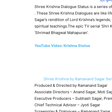
श्री कृष्
Shree Krishna Dialogue Status is a series 
. These Shree Krishna Dialogues are like l
Sagar’s rendition of Lord Krishna’s legends
spiritual teachings.The epic TV serial ‘Shri 
‘​Shrimad Bhagwat Mahapuran’.
YouTube Video: Krishna Status
Shree Krishna by Ramanand Sagar Series क
Produced & Directed by Ramanand Sagar
Associate Directors – Anand Sagar, Moti Sa
Executive Producers – Subhash Sagar, Pre
Chief Technical Advisor – Jyoti Sagar
Screenplay & Dialogues – Ramanand Sagar