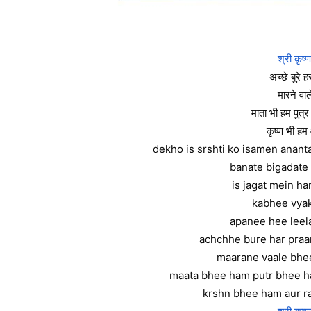
श्री कृष्
अच्छे बुरे हर
मारने वा
माता भी हम पुत्
कृष्ण भी हम
dekho is srshti ko isamen anan
banate bigadate 
is jagat mein h
kabhee vyak
apanee hee leela
achchhe bure har praa
maarane vaale bhe
maata bhee ham putr bhee 
krshn bhee ham aur r