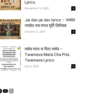
Lyrics
November 16, 2020
0
Jai dev jai dev lyrics – जयदेव
जयदेव जय मंगल मूर्ति लिरिक्स
October 21, 2017
0
त्वमेव माता च पिता त्वमेव –
Twameva Mata Cha Pita
Twameva Lyrics
July 6, 2023
0
acebook
YouTube
Instagram