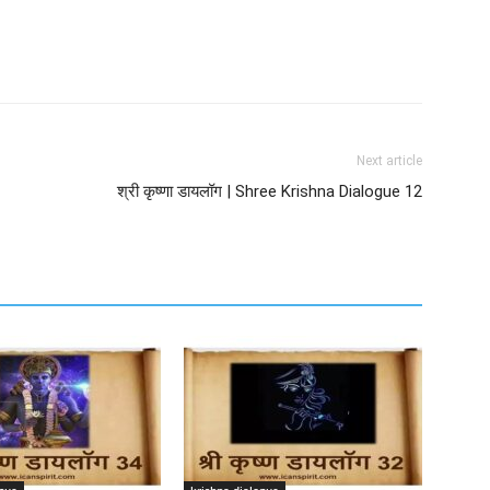
Next article
श्री कृष्णा डायलॉग | Shree Krishna Dialogue 12