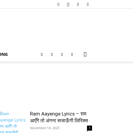
SONG
Ram Aayenge Lyrics – राम
आएँगे तो अंगना सजाऊँगी लिरिक्स
November 14, 2023
1