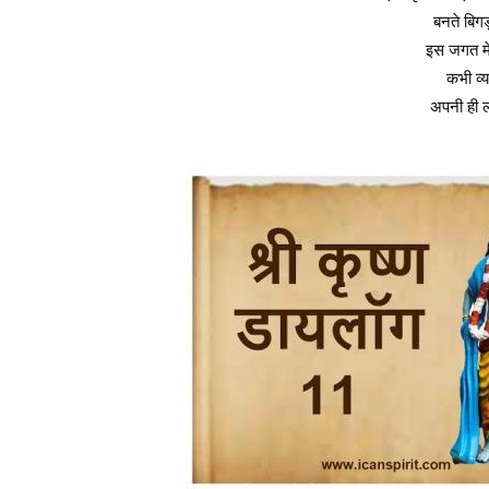
बनते बिगड़
इस जगत मे
कभी व्
अपनी ही ली