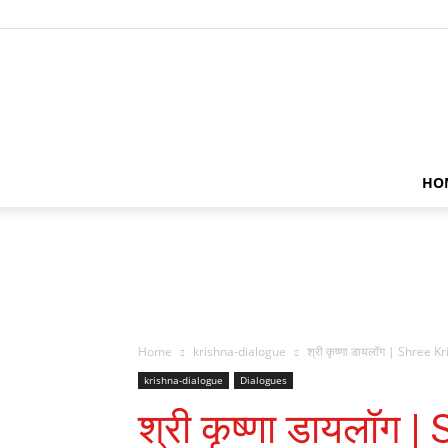
HO
Home
krishna-dialogue
श्री कृष्णा डायलॉग | Shree 
krishna-dialogue
Dialogues
श्री कृष्णा डायलॉग 