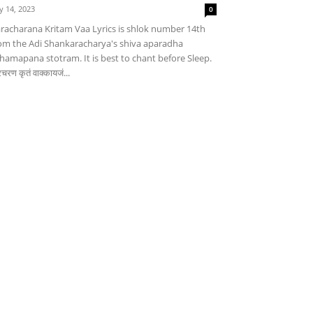
ly 14, 2023
0
racharana Kritam Vaa Lyrics is shlok number 14th
om the Adi Shankaracharya's shiva aparadha
hamapana stotram. It is best to chant before Sleep.
चरण कृतं वाक्कायजं...