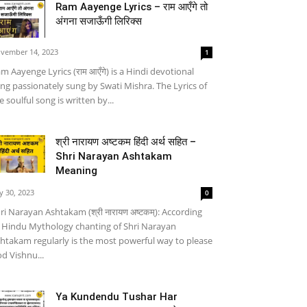
Ram Aayenge Lyrics – राम आएँगे तो
अंगना सजाऊँगी लिरिक्स
vember 14, 2023
1
m Aayenge Lyrics (राम आएँगे) is a Hindi devotional
ng passionately sung by Swati Mishra. The Lyrics of
e soulful song is written by...
श्री नारायण अष्टकम हिंदी अर्थ सहित –
Shri Narayan Ashtakam
Meaning
ly 30, 2023
0
ri Narayan Ashtakam (श्री नारायण अष्टकम्): According
 Hindu Mythology chanting of Shri Narayan
htakam regularly is the most powerful way to please
d Vishnu...
Ya Kundendu Tushar Har