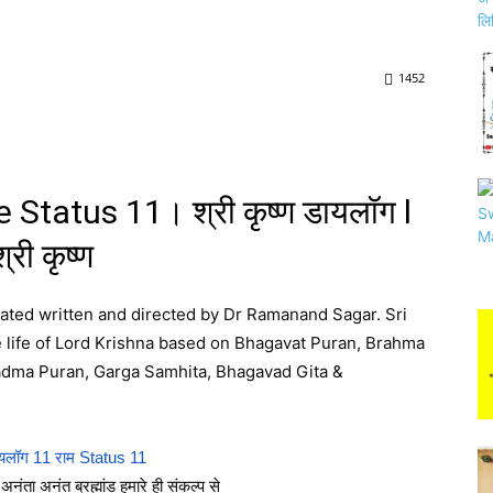
1452
Status 11। श्री कृष्ण डायलॉग l
श्री कृष्ण
reated written and directed by Dr Ramanand Sagar. Sri
he life of Lord Krishna based on Bhagavat Puran, Brahma
Padma Puran, Garga Samhita, Bhagavad Gita &
यलॉग 11 राम Status 11
अनंता अनंत ब्रह्मांड हमारे ही संकल्प से