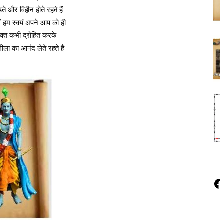
ते और विहीन होते रहते हैं
ं हम स्वयं अपने आप को ही
यक्त कभी द्रोहित करके
ला का आनंद लेते रहते हैं
F