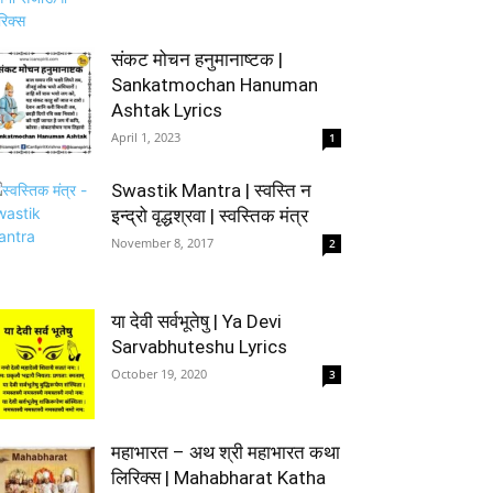
संकट मोचन हनुमानाष्टक |
Sankatmochan Hanuman
Ashtak Lyrics
April 1, 2023
1
Swastik Mantra | स्वस्ति न
इन्द्रो वृद्धश्रवा | स्वस्तिक मंत्र
November 8, 2017
2
या देवी सर्वभूतेषु | Ya Devi
Sarvabhuteshu Lyrics
October 19, 2020
3
महाभारत – अथ श्री महाभारत कथा
लिरिक्स | Mahabharat Katha