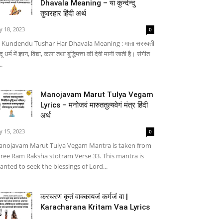
Dhavala Meaning – या कुन्देन्दु
तुषारहार हिंदी अर्थ
ly 18, 2023
0
 Kundendu Tushar Har Dhavala Meaning : माता सरस्वती
्दू धर्म में ज्ञान, विद्या, कला तथा बुद्धिमत्ता की देवी मानी जाती है। संगीत
..
Manojavam Marut Tulya Vegam
Lyrics – मनोजवं मारुततुल्यवेगं मंत्र हिंदी
अर्थ
ly 15, 2023
0
nojavam Marut Tulya Vegam Mantra is taken from
ree Ram Raksha stotram Verse 33. This mantra is
anted to seek the blessings of Lord...
करचरण कृतं वाक्कायजं कर्मजं वा |
Karacharana Kritam Vaa Lyrics