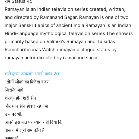
राम Status 45
Ramayan is an Indian television series created, written,
and directed by Ramanand Sagar. Ramayan is one of two
major Sanskrit epics of ancient India Ramayan is an Indian
Hindi-language mythological television series.The show is
primarily based on Valmiki’s Ramayan and Tulsidas
Ramcharitmanas.Watch ramayan dialogue status by
ramayan actor directed by ramanand sagar
श्री कृष्ण डायलॉग l श्री कृष्ण 20
“तीनों लोकों का विजेता रावण
जिसके आगे
शस्त्र हीन श्री हीन
और मान हीन होकर रह गया
उस पर भी..
आपने इस बात पर ध्यान नहीं दिया कि
वास्तव में श्री राम कौन हैं!
कुम्भकर्ण….