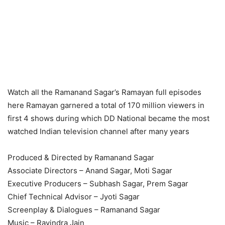
Watch all the Ramanand Sagar’s Ramayan full episodes
here Ramayan garnered a total of 170 million viewers in
first 4 shows during which DD National became the most
watched Indian television channel after many years
Produced & Directed by Ramanand Sagar
Associate Directors – Anand Sagar, Moti Sagar
Executive Producers – Subhash Sagar, Prem Sagar
Chief Technical Advisor – Jyoti Sagar
Screenplay & Dialogues – Ramanand Sagar
Music – Ravindra Jain