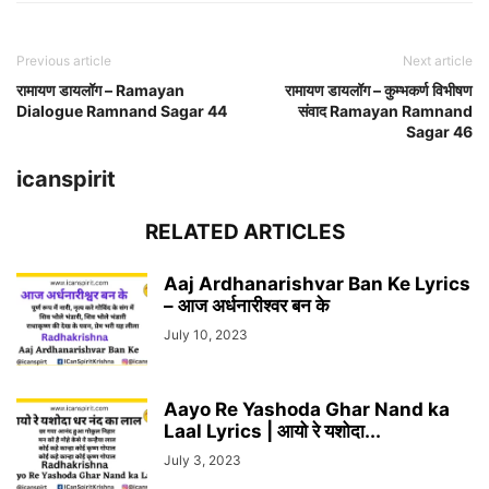
Previous article
Next article
रामायण डायलॉग – Ramayan
रामायण डायलॉग – कुम्भकर्ण विभीषण
Dialogue Ramnand Sagar 44
संवाद Ramayan Ramnand
Sagar 46
icanspirit
RELATED ARTICLES
Aaj Ardhanarishvar Ban Ke Lyrics
– आज अर्धनारीश्वर बन के
July 10, 2023
Aayo Re Yashoda Ghar Nand ka
Laal Lyrics | आयो रे यशोदा...
July 3, 2023