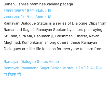
unhen… shree raam hee kahana padega”
रामायण डायलॉग 19 राम Status 19
रामायण डायलॉग 18 राम Status 18
Ramayan Dialogue Status is a series of Dialogue Clips from
Ramanand Sagar’s Ramayan Spoken by actors portraying
Sri Ram, Sita Ma, Hanuman ji, Lakshman , Bharat, Ravan,
Meghnad, Kumbhkaran among others, these Ramayan
Dialogues are like life lessons for everyone to learn from.
Ramayan Dialogue Status Video
Ramayan Ramanand Sagar Dialogue status देखने के लिए लिंक
पर क्लिक करे