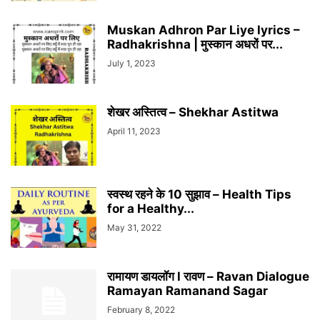
Muskan Adhron Par Liye lyrics –
Radhakrishna | मुस्कान अधरों पर...
July 1, 2023
शेखर अस्तित्व – Shekhar Astitwa
April 11, 2023
स्वस्थ रहने के 10 सुझाव – Health Tips
for a Healthy...
May 31, 2022
रामायण डायलॉग l रावण – Ravan Dialogue
Ramayan Ramanand Sagar
February 8, 2022