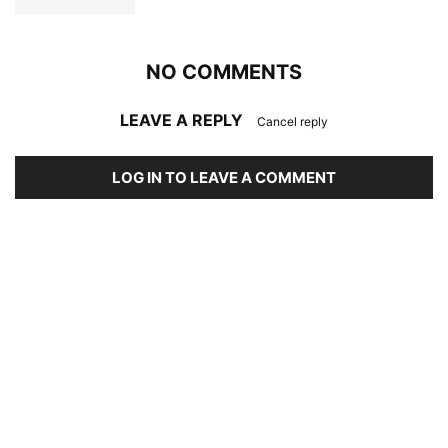
NO COMMENTS
LEAVE A REPLY
Cancel reply
LOG IN TO LEAVE A COMMENT