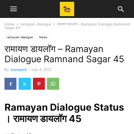
Home
ramayan-dialogue
रामायण डायलॉग – Ramayan Dialogue Ramnand
Sagar 45
ramayan-dialogue
News
रामायण डायलॉग – Ramayan
Dialogue Ramnand Sagar 45
By
icanspirit
-
July 4, 2021
Ramayan Dialogue Status
। रामायण डायलॉग 45