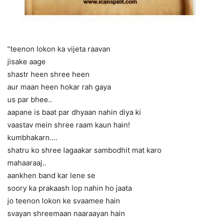
“teenon lokon ka vijeta raavan
jisake aage
shastr heen shree heen
aur maan heen hokar rah gaya
us par bhee..
aapane is baat par dhyaan nahin diya ki
vaastav mein shree raam kaun hain!
kumbhakarn….
shatru ko shree lagaakar sambodhit mat karo
mahaaraaj..
aankhen band kar lene se
soory ka prakaash lop nahin ho jaata
jo teenon lokon ke svaamee hain
svayan shreemaan naaraayan hain