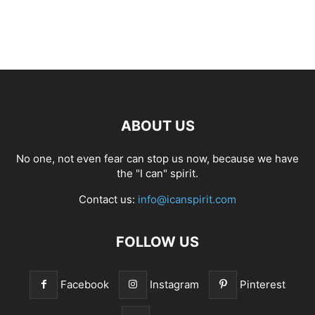
ABOUT US
No one, not even fear can stop us now, because we have
the "I can" spirit.
Contact us:
info@icanspirit.com
FOLLOW US
Facebook
Instagram
Pinterest