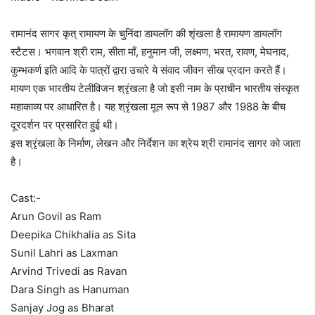
रामानंद सागर कृत् रामायण के चुनिंदा डायलॉग की शृंखला है रामायण डायलॉग
स्टैटस। भगवान श्री राम, सीता माँ, हनुमान जी, लक्ष्मण, भरत, रावण, मेघनाद,
कुम्भकर्ण इति आदि के पात्रों द्वारा उचारे ये संवाद जीवन सीख प्रदान करते हैं।
मायण एक भारतीय टेलीविजन श्रृंखला है जो इसी नाम के प्राचीन भारतीय संस्कृत
महाकाव्य पर आधारित है। यह श्रृंखला मूल रूप से 1987 और 1988 के बीच
दूरदर्शन पर प्रसारित हुई थी।
इस श्रृंखला के निर्माण, लेखन और निर्देशन का श्रेय श्री रामानंद सागर को जाता
है।
Cast:-
Arun Govil as Ram
Deepika Chikhalia as Sita
Sunil Lahri as Laxman
Arvind Trivedi as Ravan
Dara Singh as Hanuman
Sanjay Jog as Bharat