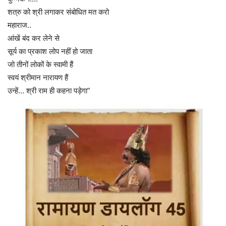
शत्रु को श्री लगाकर संबोधित मत करो
महाराज..
आंखें बंद कर लेने से
सूर्य का प्रकाश लोप नहीं हो जाता
जो तीनों लोकों के स्वामी हैं
स्वयं श्रीमान नारायण हैं
उन्हें… श्री राम ही कहना पड़ेगा”