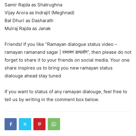
Samir Rajda as Shatrughna
Vijay Arora as Indrajit (Meghnad)
Bal Dhuri as Dasharath
Mulraj Rajda as Janak
Friends! If you like “Ramayan dialogue status video –
ramayan ramanand sagar | रामायण डायलॉग”, then please do not
forget to share it to your friends on social media. Your one
share inspires us to bring you new ramayan status
dialouge ahead stay tuned
If you want to status of any ramayan dialouge, feel free to
tell us by writing in the comment box below.