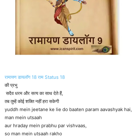
रामायण डायलॉग 18 राम Status 18
की प्रभु
सदैव धरम और सत्य का साथ देते हैं,
तब तुम्हें कोई शक्ति नहीं हरा सकेगी
yuddh mein jeetane ke lie do baaten param aavashyak hai,
man mein utsaah
aur hraday mein prabhu par vishvaas,
so man mein utsaah rakho