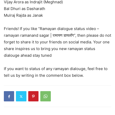
Vijay Arora as Indrajit (Meghnad)
Bal Dhuri as Dasharath
Mulraj Rajda as Janak
Friends! If you like “Ramayan dialogue status video –
ramayan ramanand sagar | रामायण डायलॉग”, then please do not
forget to share it to your friends on social media. Your one
share inspires us to bring you new ramayan status
dialouge ahead stay tuned
If you want to status of any ramayan dialouge, feel free to
tell us by writing in the comment box below.