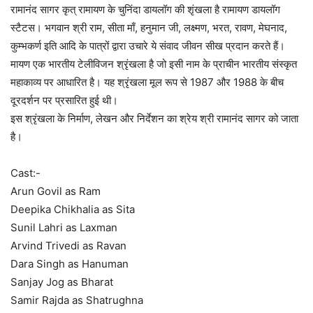
रामानंद सागर कृत् रामायण के चुनिंदा डायलॉग की शृंखला है रामायण डायलॉग
स्टैटस। भगवान श्री राम, सीता माँ, हनुमान जी, लक्ष्मण, भरत, रावण, मेघनाद,
कुम्भकर्ण इति आदि के पात्रों द्वारा उचारे ये संवाद जीवन सीख प्रदान करते हैं।
मायण एक भारतीय टेलीविजन श्रृंखला है जो इसी नाम के प्राचीन भारतीय संस्कृत
महाकाव्य पर आधारित है। यह श्रृंखला मूल रूप से 1987 और 1988 के बीच
दूरदर्शन पर प्रसारित हुई थी।
इस श्रृंखला के निर्माण, लेखन और निर्देशन का श्रेय श्री रामानंद सागर को जाता
है।
Cast:-
Arun Govil as Ram
Deepika Chikhalia as Sita
Sunil Lahri as Laxman
Arvind Trivedi as Ravan
Dara Singh as Hanuman
Sanjay Jog as Bharat
Samir Rajda as Shatrughna