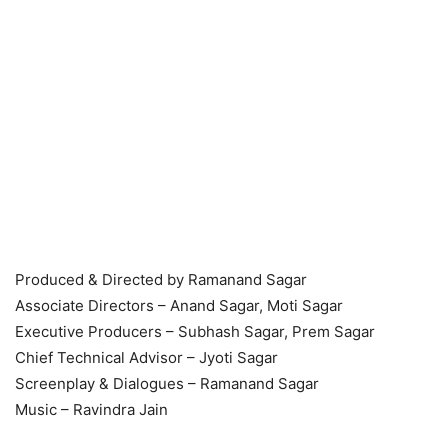
Produced & Directed by Ramanand Sagar
Associate Directors – Anand Sagar, Moti Sagar
Executive Producers – Subhash Sagar, Prem Sagar
Chief Technical Advisor – Jyoti Sagar
Screenplay & Dialogues – Ramanand Sagar
Music – Ravindra Jain