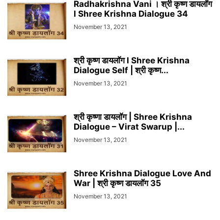
Radhakrishna Vani । श्री कृष्ण डायलॉग
l Shree Krishna Dialogue 34
November 13, 2021
श्री कृष्ण डायलॉग l Shree Krishna
Dialogue Self | श्री कृष्ण...
November 13, 2021
श्री कृष्णा डायलॉग | Shree Krishna
Dialogue – Virat Swarup |...
November 13, 2021
Shree Krishna Dialogue Love And
War | श्री कृष्ण डायलॉग 35
November 13, 2021