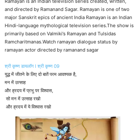
Ramayan is an Indian television series created, written,
and directed by Ramanand Sagar. Ramayan is one of two
major Sanskrit epics of ancient India Ramayan is an Indian
Hindi-language mythological television series.The show is
primarily based on Valmiki’s Ramayan and Tulsidas
Ramcharitmanas.Watch ramayan dialogue status by
ramayan actor directed by ramanand sagar
श्री कृष्ण डायलॉग l श्री कृष्ण 09
युद्ध में जीतने के लिए दो बातें परम आवश्यक है,
मन में उत्साह
और ह्रदय में प्रभु पर विश्वास,
सो मन में उत्साह रखो
और ह्रदय में ये विश्वास रखो