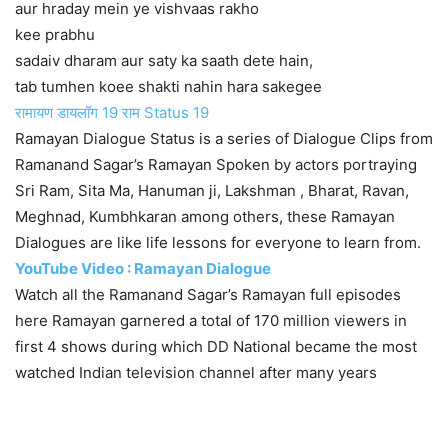
aur hraday mein ye vishvaas rakho
kee prabhu
sadaiv dharam aur saty ka saath dete hain,
tab tumhen koee shakti nahin hara sakegee
रामायण डायलॉग 19 राम Status 19
Ramayan Dialogue Status is a series of Dialogue Clips from
Ramanand Sagar’s Ramayan Spoken by actors portraying
Sri Ram, Sita Ma, Hanuman ji, Lakshman , Bharat, Ravan,
Meghnad, Kumbhkaran among others, these Ramayan
Dialogues are like life lessons for everyone to learn from.
YouTube Video : Ramayan Dialogue
Watch all the Ramanand Sagar’s Ramayan full episodes
here Ramayan garnered a total of 170 million viewers in
first 4 shows during which DD National became the most
watched Indian television channel after many years