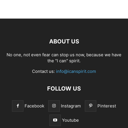
ABOUT US
No one, not even fear can stop us now, because we have
the "I can" spirit.
Contact us:
info@icanspirit.com
FOLLOW US
Facebook
Instagram
Pinterest
Youtube