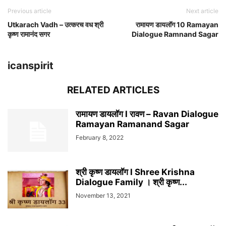
Previous article
Next article
Utkarach Vadh – उत्करच वध श्री
रामायण डायलॉग 10 Ramayan
कृष्ण रामानंद सगर
Dialogue Ramnand Sagar
icanspirit
RELATED ARTICLES
रामायण डायलॉग l रावण – Ravan Dialogue
Ramayan Ramanand Sagar
February 8, 2022
श्री कृष्ण डायलॉग l Shree Krishna
Dialogue Family । श्री कृष्ण...
November 13, 2021