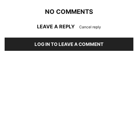
NO COMMENTS
LEAVE A REPLY
Cancel reply
LOG IN TO LEAVE A COMMENT