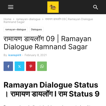
Home
ramayan-dialogue
रामायण डायलॉग 09 | Ramayan Dialogue
Ramnand Sagar
ramayan-dialogue
Dialogues
रामायण डायलॉग 09 | Ramayan
Dialogue Ramnand Sagar
By
icanspirit
-
February 8, 2021
Ramayan Dialogue Status
। रामायण डायलॉग l राम Status 9