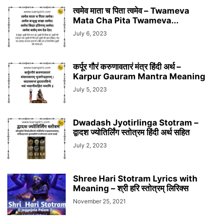
त्वमेव माता च पिता त्वमेव – Twameva
Mata Cha Pita Twameva...
July 6, 2023
कर्पूर गौरं करुणावतारं मंत्र हिंदी अर्थ –
Karpur Gauram Mantra Meaning
July 5, 2023
Dwadash Jyotirlinga Stotram –
द्वादश ज्योतिर्लिंग स्तोत्रम हिंदी अर्थ सहित
July 2, 2023
Shree Hari Stotram Lyrics with
Meaning – श्री हरि स्तोत्रम् लिरिक्स
November 25, 2021