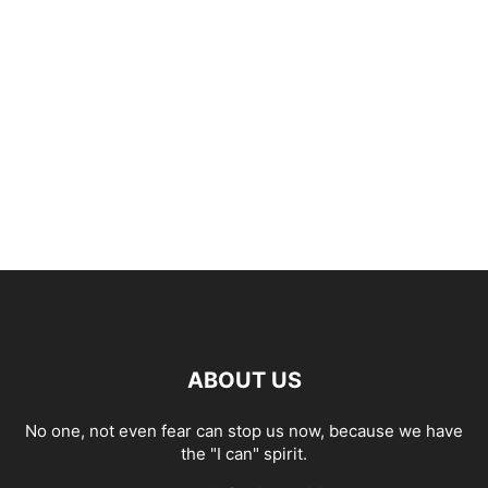
ABOUT US
No one, not even fear can stop us now, because we have
the "I can" spirit.