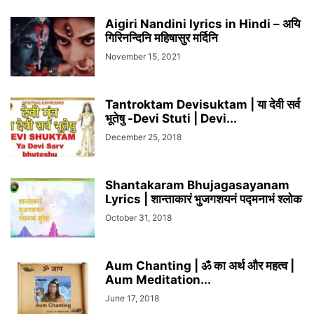
Aigiri Nandini lyrics in Hindi – अयि
गिरिनन्दिनि महिषासुर मर्दिनि
November 15, 2021
Tantroktam Devisuktam | या देवी सर्व
भूतेषु -Devi Stuti | Devi...
December 25, 2018
Shantakaram Bhujagasayanam
Lyrics | शान्ताकारं भुजगशयनं पद्मनाभं श्लोक
October 31, 2018
Aum Chanting | ॐ का अर्थ और महत्व |
Aum Meditation...
June 17, 2018