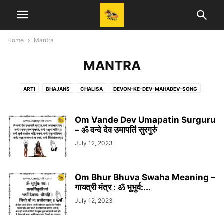
Home
Mantra
MANTRA
ARTI
BHAJANS
CHALISA
DEVON-KE-DEV-MAHADEV-SONG
DIALOGUES
HANUMAN BHAJAN
KRISHNA
KRISHNA BHAJAN
KRISHNA UPDESH
KRISHNA-DIALOGUE
KRISHNA-SONG
Om Vande Dev Umapatin Surguru
KRISHNAVANI
LYRICS
– ॐ वन्दे देव उमापतिं सुरगुरुं
MAHABHARAT
MAHABHARAT SONG
MAHADEV
MAHAKALI
MANTRA
NEWS
PRAYER
QUOTES
July 12, 2023
RADHAKRISHNA
RADHAKRISHNA-SONG
RAMANAND SAGAR
RAMAYAN
RAMAYAN-DIALOGUE
RAMAYAN-SONG
RAVINDRA JAIN
Om Bhur Bhuva Swaha Meaning –
SAJAN RAJAN MISHRA
SERIAL SONG
SHREE GANESH
गायत्री मंत्र : ॐ भूभुर्व:...
SHREE RAM BHAJAN
STORY
T-SERIES
UPDATE
UPDESH
July 12, 2023